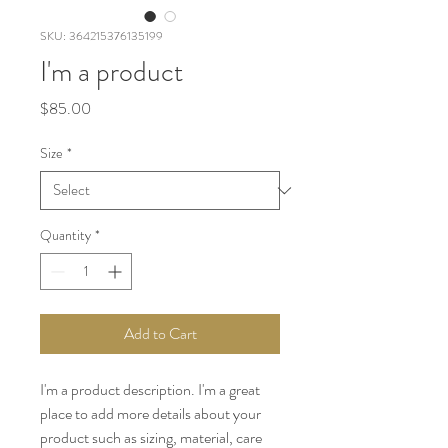
SKU: 364215376135199
I'm a product
Price
$85.00
Size
*
Quantity
*
Add to Cart
I'm a product description. I'm a great 
place to add more details about your 
product such as sizing, material, care 