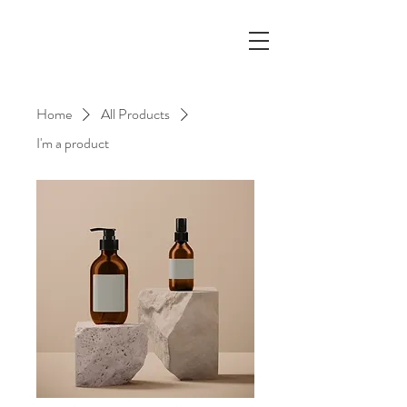
Home
All Products
I'm a product